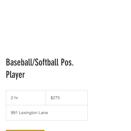
Baseball/Softball Pos.
Player
275
US
2 hr
2
$275
dollars
h
r
991 Lexington Lane