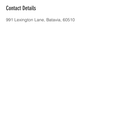
Contact Details
991 Lexington Lane, Batavia, 60510
all next level pilots are FAA Part 107
certified
info@nextlevelskillsvideo.com
| Tel:
773.830.4297
© 2017 by next level productions