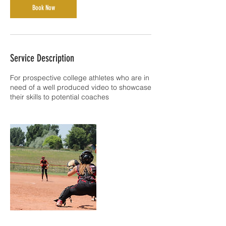
Book Now
Service Description
For prospective college athletes who are in
need of a well produced video to showcase
their skills to potential coaches